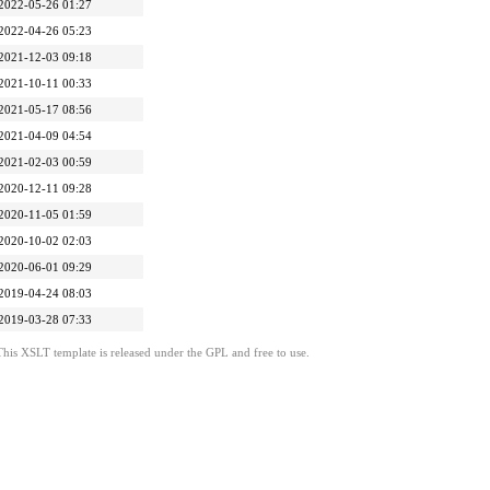
2022-05-26 01:27
2022-04-26 05:23
2021-12-03 09:18
2021-10-11 00:33
2021-05-17 08:56
2021-04-09 04:54
2021-02-03 00:59
2020-12-11 09:28
2020-11-05 01:59
2020-10-02 02:03
2020-06-01 09:29
2019-04-24 08:03
2019-03-28 07:33
This XSLT template is released under the GPL and free to use.