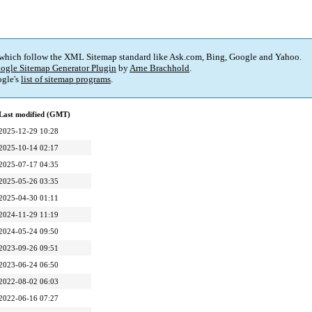
 which follow the XML Sitemap standard like Ask.com, Bing, Google and Yahoo.
ogle Sitemap Generator Plugin
by
Arne Brachhold
.
gle's
list of sitemap programs
.
Last modified (GMT)
2025-12-29 10:28
2025-10-14 02:17
2025-07-17 04:35
2025-05-26 03:35
2025-04-30 01:11
2024-11-29 11:19
2024-05-24 09:50
2023-09-26 09:51
2023-06-24 06:50
2022-08-02 06:03
2022-06-16 07:27