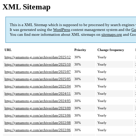
XML Sitemap
This is a XML Sitemap which is supposed to be processed by search engines
It was generated using the
WordPress
content management system and the
Go
You can find more information about XML sitemaps on
sitemaps.org
and Goo
URL
Priority
Change frequency
https://yamamoto-g.com/archives/date/2025/12
30%
Yearly
https://yamamoto-g.com/archives/date/2025/10
30%
Yearly
https://yamamoto-g.com/archives/date/2025/07
30%
Yearly
https://yamamoto-g.com/archives/date/2025/05
30%
Yearly
https://yamamoto-g.com/archives/date/2025/04
30%
Yearly
https://yamamoto-g.com/archives/date/2024/11
30%
Yearly
https://yamamoto-g.com/archives/date/2024/05
30%
Yearly
https://yamamoto-g.com/archives/date/2023/09
30%
Yearly
https://yamamoto-g.com/archives/date/2023/06
30%
Yearly
https://yamamoto-g.com/archives/date/2022/08
30%
Yearly
https://yamamoto-g.com/archives/date/2022/06
30%
Yearly