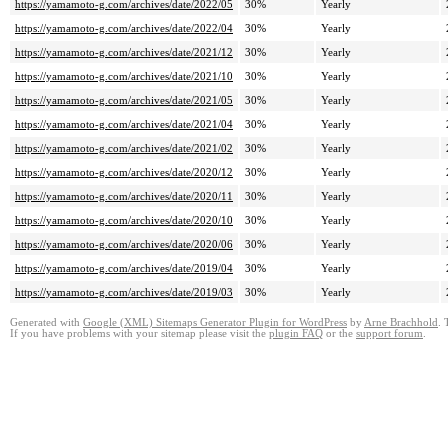
https://yamamoto-g.com/archives/date/2022/05
30%
Yearly
https://yamamoto-g.com/archives/date/2022/04
30%
Yearly
https://yamamoto-g.com/archives/date/2021/12
30%
Yearly
https://yamamoto-g.com/archives/date/2021/10
30%
Yearly
https://yamamoto-g.com/archives/date/2021/05
30%
Yearly
https://yamamoto-g.com/archives/date/2021/04
30%
Yearly
https://yamamoto-g.com/archives/date/2021/02
30%
Yearly
https://yamamoto-g.com/archives/date/2020/12
30%
Yearly
https://yamamoto-g.com/archives/date/2020/11
30%
Yearly
https://yamamoto-g.com/archives/date/2020/10
30%
Yearly
https://yamamoto-g.com/archives/date/2020/06
30%
Yearly
https://yamamoto-g.com/archives/date/2019/04
30%
Yearly
https://yamamoto-g.com/archives/date/2019/03
30%
Yearly
Generated with
Google (XML) Sitemaps Generator Plugin for WordPress
by
Arne Brachhold
. 
If you have problems with your sitemap please visit the
plugin FAQ
or the
support forum
.